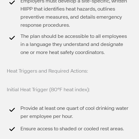
Employers must develop a site-specific, written
HIIPP that identifies heat hazards, outlines
preventive measures, and details emergency
response procedures.
The plan should be accessible to all employees
in a language they understand and designate
one or more heat safety coordinators.
Heat Triggers and Required Actions:
Initial Heat Trigger (80°F heat index):
Provide at least one quart of cool drinking water
per employee per hour.
Ensure access to shaded or cooled rest areas.