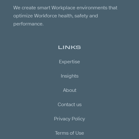
We create smart Workplace environments that
optimize Workforce health, safety and
performance.
LINKS
Expertise
Insights
About
Contact us
Privacy Policy
Terms of Use