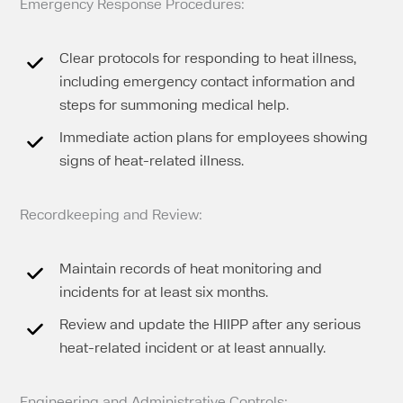
Emergency Response Procedures:
Clear protocols for responding to heat illness,
including emergency contact information and
steps for summoning medical help.
Immediate action plans for employees showing
signs of heat-related illness.
Recordkeeping and Review:
Maintain records of heat monitoring and
incidents for at least six months.
Review and update the HIIPP after any serious
heat-related incident or at least annually.
Engineering and Administrative Controls: