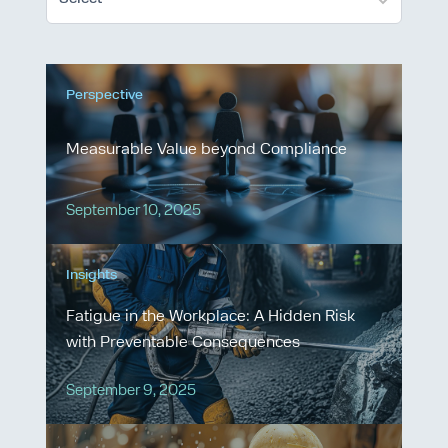
Perspective
Measurable Value beyond Compliance
September 10, 2025
Insights
Fatigue in the Workplace: A Hidden Risk
with Preventable Consequences
September 9, 2025