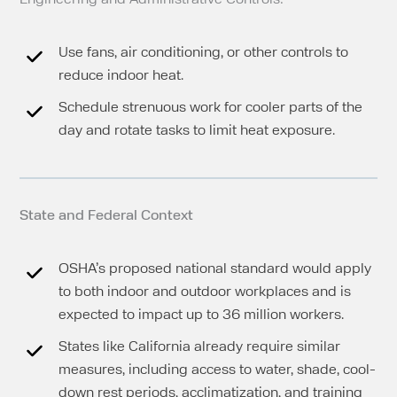
Use fans, air conditioning, or other controls to
reduce indoor heat.
Schedule strenuous work for cooler parts of the
day and rotate tasks to limit heat exposure.
State and Federal Context
OSHA’s proposed national standard would apply
to both indoor and outdoor workplaces and is
expected to impact up to 36 million workers.
States like California already require similar
measures, including access to water, shade, cool-
down rest periods, acclimatization, and training