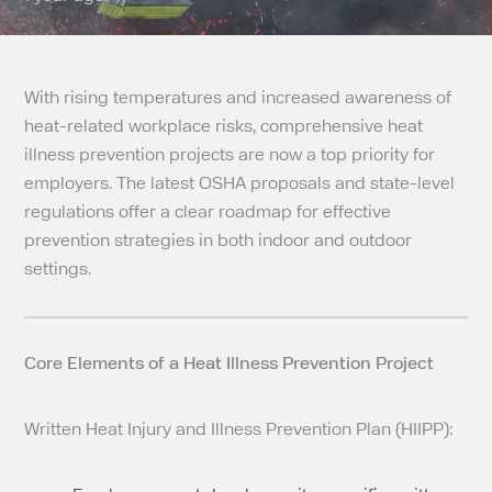
With rising temperatures and increased awareness of
heat-related workplace risks, comprehensive heat
illness prevention projects are now a top priority for
employers. The latest OSHA proposals and state-level
regulations offer a clear roadmap for effective
prevention strategies in both indoor and outdoor
settings.
Core Elements of a Heat Illness Prevention Project
Written Heat Injury and Illness Prevention Plan (HIIPP):