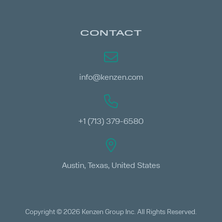
CONTACT
info@kenzen.com
+1 (713) 379-6580
Austin, Texas, United States
Copyright © 2026 Kenzen Group Inc. All Rights Reserved.