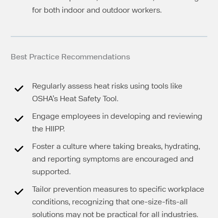
for both indoor and outdoor workers.
Best Practice Recommendations
Regularly assess heat risks using tools like
OSHA’s Heat Safety Tool.
Engage employees in developing and reviewing
the HIIPP.
Foster a culture where taking breaks, hydrating,
and reporting symptoms are encouraged and
supported.
Tailor prevention measures to specific workplace
conditions, recognizing that one-size-fits-all
solutions may not be practical for all industries.