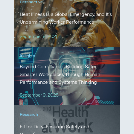
Perspective
Heat Illness Is a Global Emergency, and It’s
Undermining Worker Performance
September 9, 2025
Insights
Beyond Compliance: Building Safer,
Smarter Workplaces Through Human
Performance and Systems Thinking
September 9, 2025
Research
Fit for Duty: Ensuring Safety and