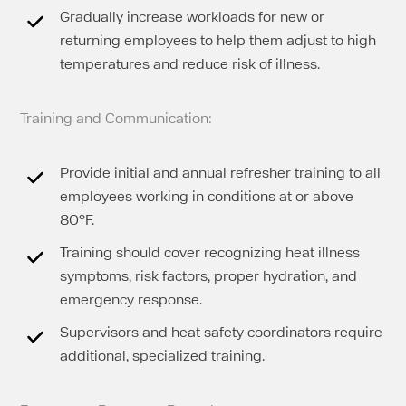
Gradually increase workloads for new or
returning employees to help them adjust to high
temperatures and reduce risk of illness.
Training and Communication:
Provide initial and annual refresher training to all
employees working in conditions at or above
80°F.
Training should cover recognizing heat illness
symptoms, risk factors, proper hydration, and
emergency response.
Supervisors and heat safety coordinators require
additional, specialized training.