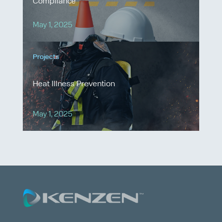
Compliance
May 1, 2025
Projects
Heat Illness Prevention
May 1, 2025