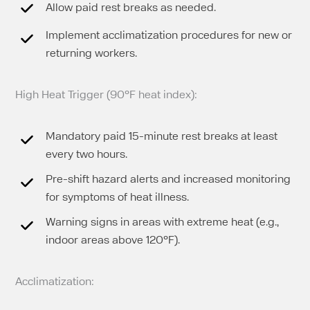
Allow paid rest breaks as needed.
Implement acclimatization procedures for new or
returning workers.
High Heat Trigger (90°F heat index):
Mandatory paid 15-minute rest breaks at least
every two hours.
Pre-shift hazard alerts and increased monitoring
for symptoms of heat illness.
Warning signs in areas with extreme heat (e.g.,
indoor areas above 120°F).
Acclimatization: