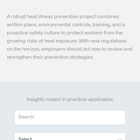
A robust heat illness prevention project combines
written plans, environmental controls, training, and a
proactive safety culture to protect workers from the
growing risks of heat exposure. With new regulations
on the horizon, employers should act now to review and
strengthen their prevention strategies.
Insights rooted in practical application