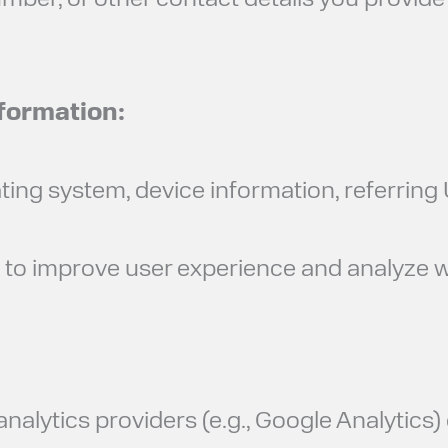
ber, or other contact details you provide 
nformation:
ating system, device information, referrin
s to improve user experience and analyze
alytics providers (e.g., Google Analytics) 