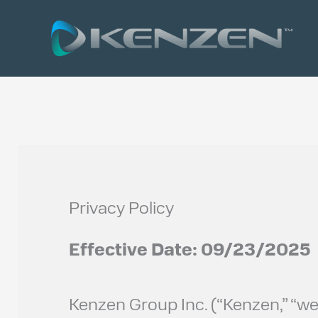
Skip
to
content
Privacy Policy
Effective Date: 09/23/2025
Kenzen Group Inc. (“Kenzen,” “we,”