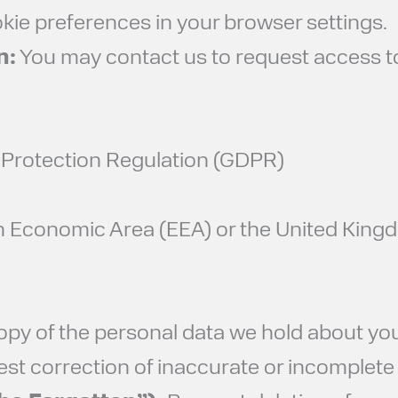
e preferences in your browser settings.
n:
You may contact us to request access to,
a Protection Regulation (GDPR)
an Economic Area (EEA) or the United Kingd
py of the personal data we hold about you
t correction of inaccurate or incomplete 