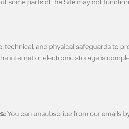
ut some parts of the Site may not function
, technical, and physical safeguards to pr
e internet or electronic storage is comple
s:
You can unsubscribe from our emails by 