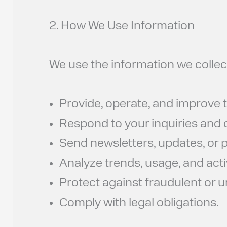
2. How We Use Information
We use the information we collect
Provide, operate, and improve t
Respond to your inquiries and
Send newsletters, updates, or pr
Analyze trends, usage, and activ
Protect against fraudulent or u
Comply with legal obligations.