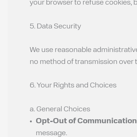
your browser to refuse cookies, b
5. Data Security
We use reasonable administrative
no method of transmission over th
6. Your Rights and Choices
a. General Choices
Opt-Out of Communication
message.