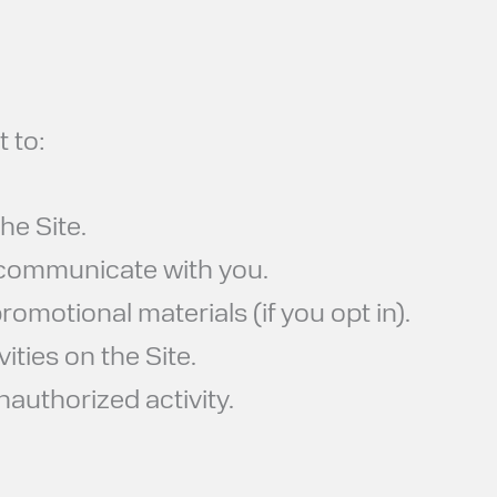
 to:
he Site.
 communicate with you.
omotional materials (if you opt in).
ities on the Site.
nauthorized activity.