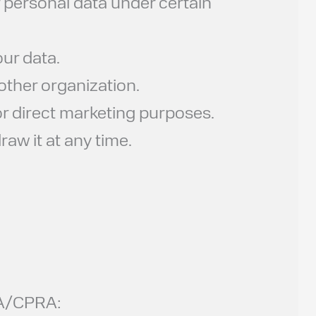
 personal data under certain
ur data.
other organization.
or direct marketing purposes.
aw it at any time.
CPA/CPRA: