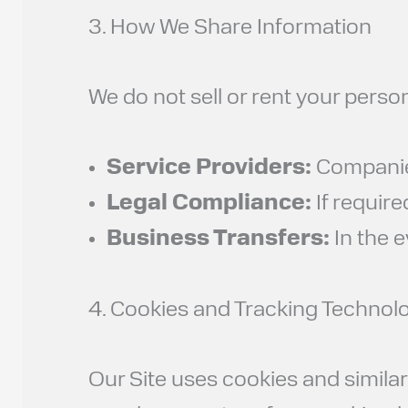
3. How We Share Information
We do not sell or rent your perso
Service Providers:
Companies 
Legal Compliance:
If require
Business Transfers:
In the e
4. Cookies and Tracking Technol
Our Site uses cookies and simila