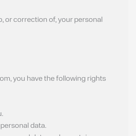
 or correction of, your personal
om, you have the following rights
.
personal data.