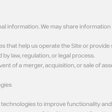
nal information. We may share information 
that help us operate the Site or provide se
d by law, regulation, or legal process.
vent of a merger, acquisition, or sale of ass
ogies
r technologies to improve functionality an