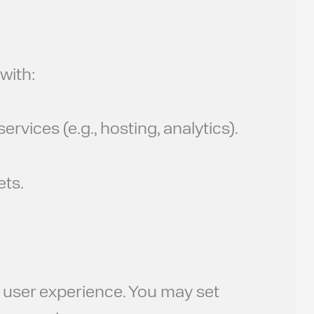
with:
rvices (e.g., hosting, analytics).
ets.
d user experience. You may set