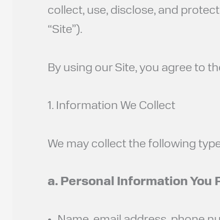
collect, use, disclose, and prote
“Site”).
By using our Site, you agree to th
1. Information We Collect
We may collect the following type
a. Personal Information You 