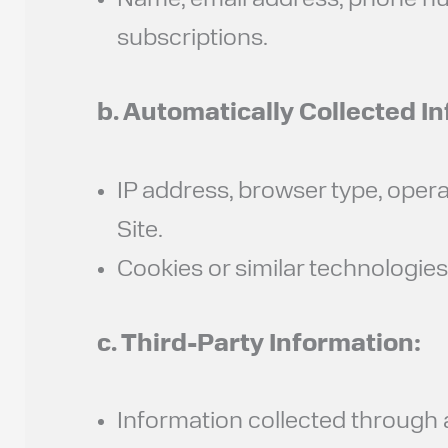
Name, email address, phone num
subscriptions.
b. Automatically Collected I
IP address, browser type, oper
Site.
Cookies or similar technologie
c. Third-Party Information:
Information collected through an