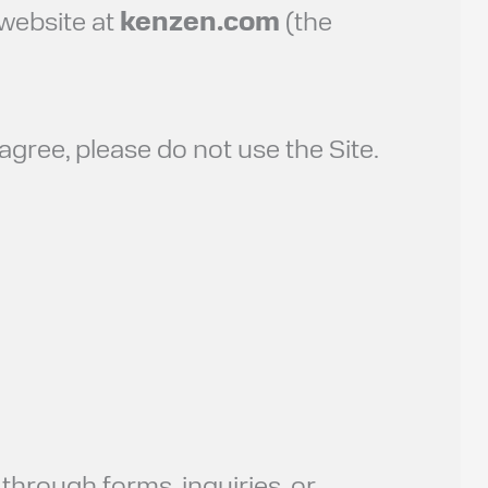
 website at
kenzen.com
(the
 agree, please do not use the Site.