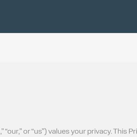
 “our,” or “us”) values your privacy. This 