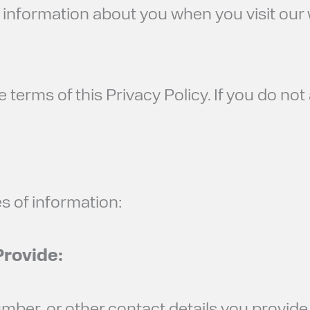
ct information about you when you visit our
e terms of this Privacy Policy. If you do not
s of information:
Provide: