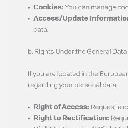
Cookies:
You can manage cooki
Access/Update Informatio
data.
b. Rights Under the General Dat
If you are located in the Europe
regarding your personal data:
Right of Access:
Request a co
Right to Rectification:
Reques