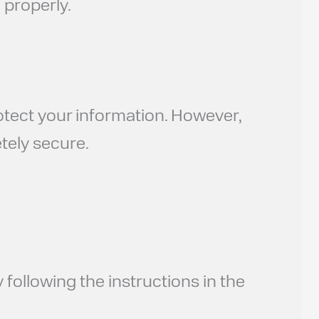
 properly.
otect your information. However,
tely secure.
following the instructions in the