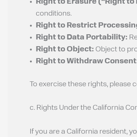
Right to Erasure (“Right to
conditions.
Right to Restrict Processin
Right to Data Portability:
Re
Right to Object:
Object to pro
Right to Withdraw Consent
To exercise these rights, please 
c. Rights Under the California 
If you are a California resident,