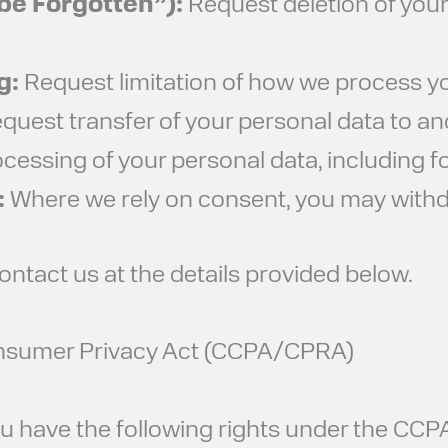
 be Forgotten”):
Request deletion of your
g:
Request limitation of how we process yo
quest transfer of your personal data to an
cessing of your personal data, including f
:
Where we rely on consent, you may withdr
contact us at the details provided below.
Consumer Privacy Act (CCPA/CPRA)
 you have the following rights under the C