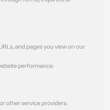
through forms, inquiries, or
g URLs, and pages you view on our
 website performance.
or other service providers.