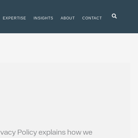
Search
EXPERTISE
INSIGHTS
ABOUT
CONTACT
Privacy Policy explains how we