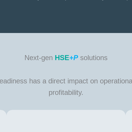
Next-gen
HSE
+P
solutions
 readiness has a direct impact on operationa
profitability.