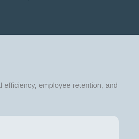
l efficiency, employee retention, and