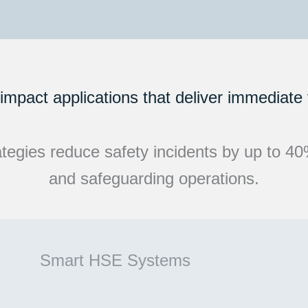
impact applications that deliver immediate
egies reduce safety incidents by up to 40%, 
and safeguarding operations.
Smart HSE Systems