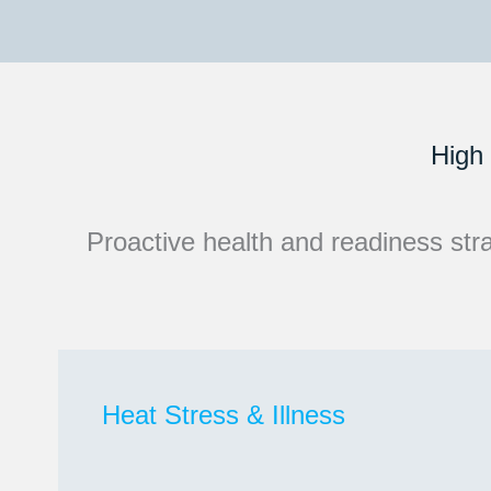
High 
Proactive health and readiness strat
Heat Stress & Illness