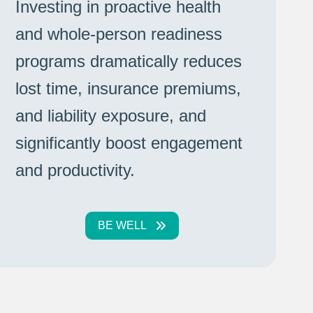
Investing in proactive health
and whole-person readiness
programs dramatically reduces
lost time, insurance premiums,
and liability exposure, and
significantly boost engagement
and productivity.
BE WELL