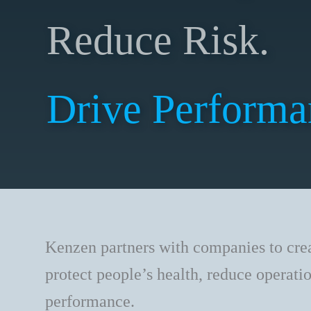
Reduce Risk.
Drive Performa
Kenzen partners with companies to cre
protect people’s health, reduce operati
performance.