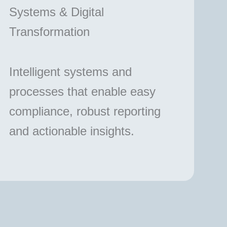
Systems & Digital
Transformation
Intelligent systems and
processes that enable easy
compliance, robust reporting
and actionable insights.