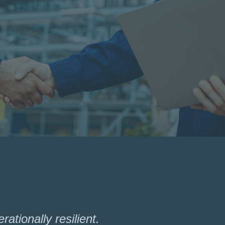
ationally resilient.