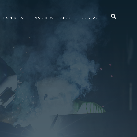
Search
EXPERTISE
INSIGHTS
ABOUT
CONTACT