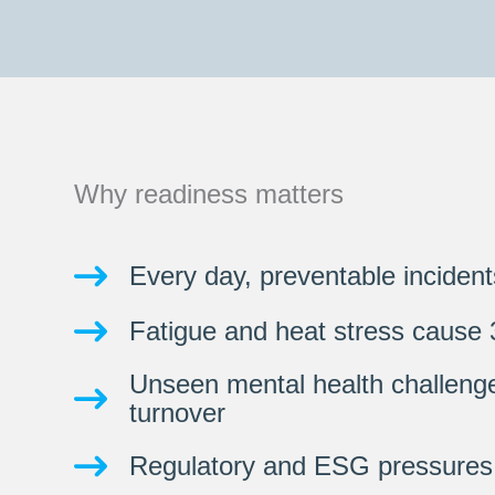
Why readiness matters
Every day, preventable incident
Fatigue and heat stress cause 
Unseen mental health challeng
turnover
Regulatory and ESG pressures 