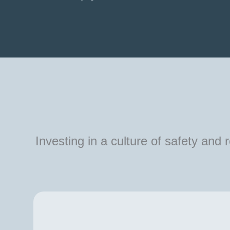
Investing in a culture of safety and