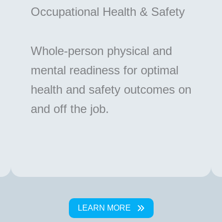
Occupational Health & Safety
Whole-person physical and
mental readiness for optimal
health and safety outcomes on
and off the job.
LEARN MORE