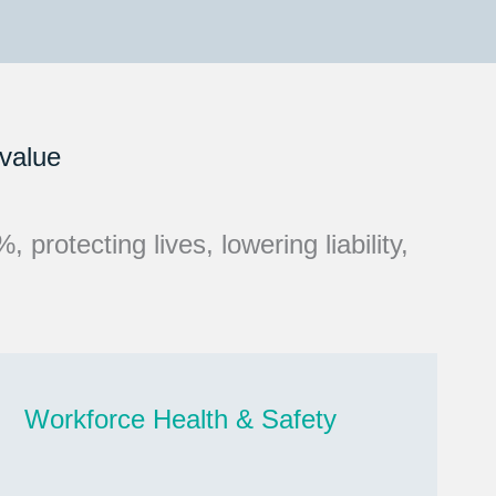
 value
protecting lives, lowering liability,
Workforce Health & Safety