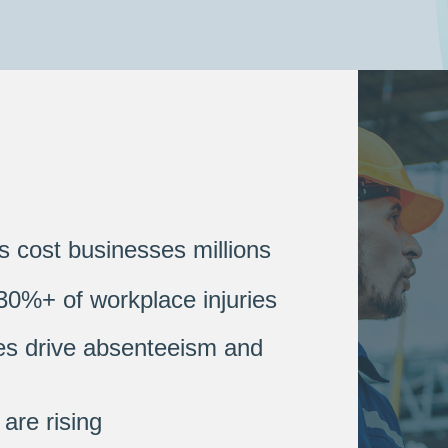
s cost businesses millions
30%+ of workplace injuries
es drive absenteeism and
are rising