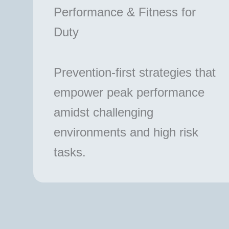
Performance & Fitness for
Duty
Prevention-first strategies that
empower peak performance
amidst challenging
environments and high risk
tasks.