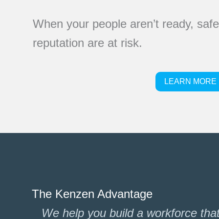
When your people aren’t ready, safet
reputation are at risk.
LEARN MORE
The Kenzen Advantage
We help you build a workforce that i