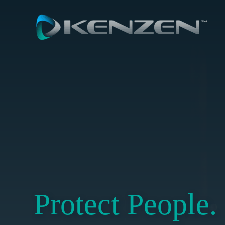
Skip
to
content
Protect People.