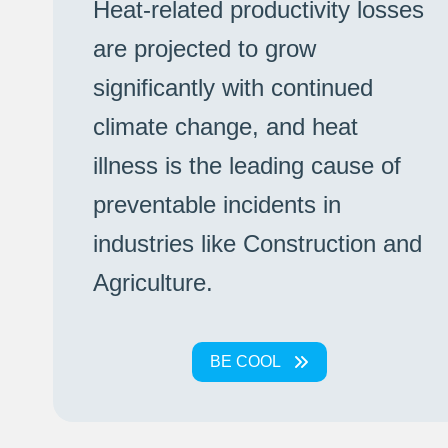
Heat-related productivity losses
are projected to grow
significantly with continued
climate change, and heat
illness is the leading cause of
preventable incidents in
industries like Construction and
Agriculture.
BE COOL