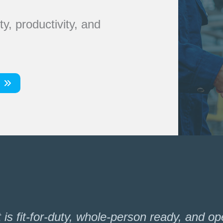
y, productivity, and
s fit-for-duty, whole-person ready, and oper