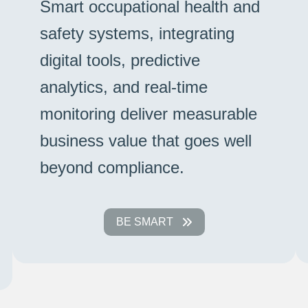
Smart occupational health and
safety systems, integrating
digital tools, predictive
analytics, and real-time
monitoring deliver measurable
business value that goes well
beyond compliance.
BE SMART