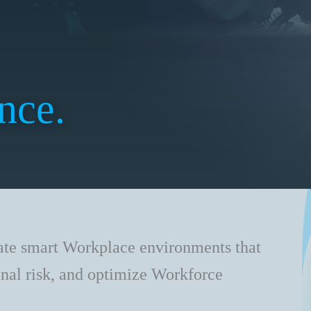
nce.
ate smart Workplace environments that
onal risk, and optimize Workforce